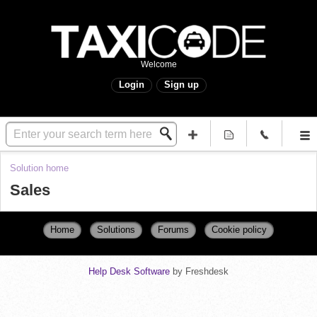
Welcome
Login
Sign up
Solution home
Sales
Home
Solutions
Forums
Cookie policy
Help Desk Software
by Freshdesk