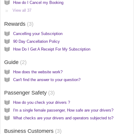
How do I Cancel my Booking
View all 37
Rewards
3
Cancelling your Subscription
90 Day Cancellation Policy
How Do I Get A Receipt For My Subscription
Guide
2
How does the website work?
Can't find the answer to your question?
Passenger Safety
3
How do you check your drivers ?
I'm a single female passenger, How safe are your drivers?
What checks are your drivers and operators subjected to?
Business Customers
3