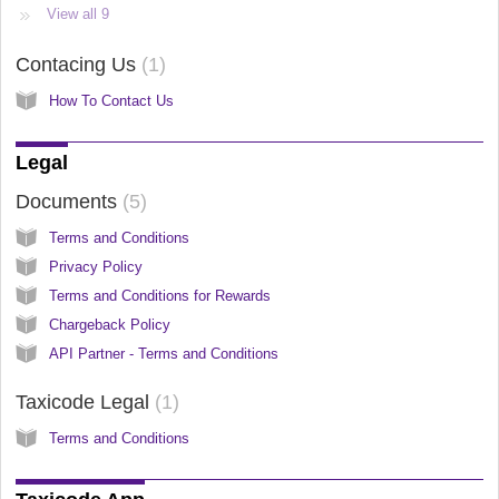
View all 9
Contacing Us
1
How To Contact Us
Legal
Documents
5
Terms and Conditions
Privacy Policy
Terms and Conditions for Rewards
Chargeback Policy
API Partner - Terms and Conditions
Taxicode Legal
1
Terms and Conditions