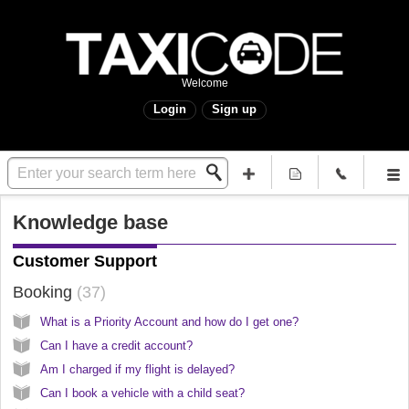
Welcome
Login
Sign up
Knowledge base
Customer Support
Booking
37
What is a Priority Account and how do I get one?
Can I have a credit account?
Am I charged if my flight is delayed?
Can I book a vehicle with a child seat?