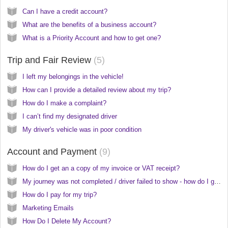
Can I have a credit account?
What are the benefits of a business account?
What is a Priority Account and how to get one?
Trip and Fair Review
5
I left my belongings in the vehicle!
How can I provide a detailed review about my trip?
How do I make a complaint?
I can’t find my designated driver
My driver's vehicle was in poor condition
Account and Payment
9
How do I get an a copy of my invoice or VAT receipt?
My journey was not completed / driver failed to show - how do I get a refund?
How do I pay for my trip?
Marketing Emails
How Do I Delete My Account?