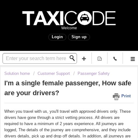
Welcome
Login
Sign up
Solution home
Customer Support
Passenger Safety
I'm a single female passenger, How safe
are your drivers?
Print
When you travel with us, you'll travel with approved drivers only. These
drivers have gone through a strict vetting process. All drivers are
required to have a minimum of 2 years experience. All journeys are
logged, The details of the journey are comprehensive, and they include
drivers details, pick up and drop off details. In addition, all journeys are