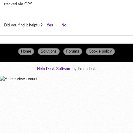
tracked via GPS.
Did you find it helpful?
Yes
No
Home
Solutions
Forums
Cookie policy
Help Desk Software
by Freshdesk