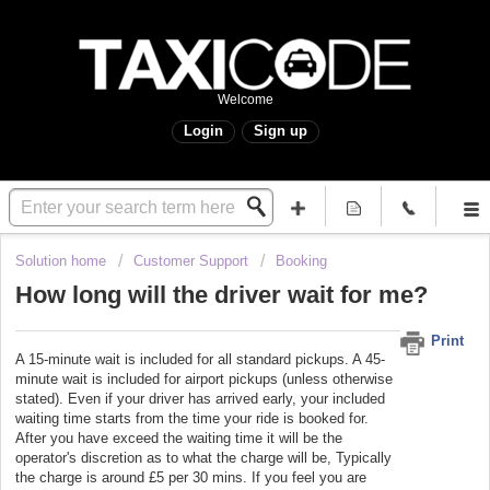
Welcome
Login
Sign up
Solution home
Customer Support
Booking
How long will the driver wait for me?
Print
A 15-minute wait is included for all standard pickups. A 45-
minute wait is included for airport pickups (unless otherwise
stated). Even if your driver has arrived early, your included
waiting time starts from the time your ride is booked for.
After you have exceed the waiting time it will be the
operator's discretion as to what the charge will be, Typically
the charge is around £5 per 30 mins. If you feel you are