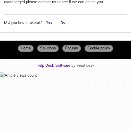
overcharged please contact us to see if we can assist you.
Did you find it helpful?
Yes
No
Home
Solutions
Forums
Cookie policy
Help Desk Software
by Freshdesk