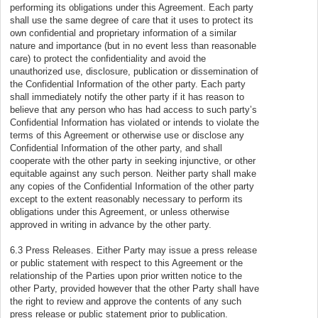
performing its obligations under this Agreement. Each party
shall use the same degree of care that it uses to protect its
own confidential and proprietary information of a similar
nature and importance (but in no event less than reasonable
care) to protect the confidentiality and avoid the
unauthorized use, disclosure, publication or dissemination of
the Confidential Information of the other party. Each party
shall immediately notify the other party if it has reason to
believe that any person who has had access to such party’s
Confidential Information has violated or intends to violate the
terms of this Agreement or otherwise use or disclose any
Confidential Information of the other party, and shall
cooperate with the other party in seeking injunctive, or other
equitable against any such person. Neither party shall make
any copies of the Confidential Information of the other party
except to the extent reasonably necessary to perform its
obligations under this Agreement, or unless otherwise
approved in writing in advance by the other party.
6.3 Press Releases. Either Party may issue a press release
or public statement with respect to this Agreement or the
relationship of the Parties upon prior written notice to the
other Party, provided however that the other Party shall have
the right to review and approve the contents of any such
press release or public statement prior to publication.