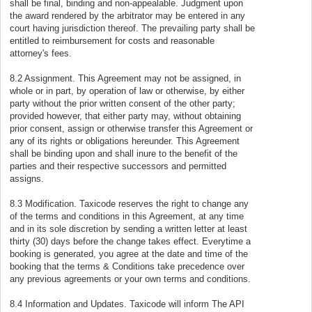
shall be final, binding and non-appealable. Judgment upon
the award rendered by the arbitrator may be entered in any
court having jurisdiction thereof. The prevailing party shall be
entitled to reimbursement for costs and reasonable
attorney's fees.
8.2 Assignment. This Agreement may not be assigned, in
whole or in part, by operation of law or otherwise, by either
party without the prior written consent of the other party;
provided however, that either party may, without obtaining
prior consent, assign or otherwise transfer this Agreement or
any of its rights or obligations hereunder. This Agreement
shall be binding upon and shall inure to the benefit of the
parties and their respective successors and permitted
assigns.
8.3 Modification. Taxicode reserves the right to change any
of the terms and conditions in this Agreement, at any time
and in its sole discretion by sending a written letter at least
thirty (30) days before the change takes effect. Everytime a
booking is generated, you agree at the date and time of the
booking that the terms & Conditions take precedence over
any previous agreements or your own terms and conditions.
8.4 Information and Updates. Taxicode will inform The API