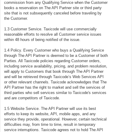
commission from any Qualifying Service when the Customer
books a reservation on The API Partner site or third party
site that is not subsequently canceled before traveling by
the Customer.
1.3 Customer Service. Taxicode will use commercially
reasonable efforts to resolve all Customer service issues
within 48 hours of being notified of the issue.
1.4 Policy. Every Customer who buys a Qualifying Service
through The API Partner is deemed to be a Customer of both
Parties. All Taxicode policies regarding Customer orders,
including service availability, pricing, and problem resolution,
will apply to Customers that book through The API Partner
and will be retrieved through Taxicode’s Web Services API
or other relevant channels. Taxicode acknowledges that The
API Partner has the right to market and sell the services of
third parties who sell services similar to Taxicode's services
and are competitors of Taxicode.
1.5 Website Service. The API Partner will use its best
efforts to keep its website, API, mobile apps, and any
service they provide, operational. However, certain technical
difficulties may, from time to time, result in temporary
service interruptions. Taxicode agrees not to hold The API