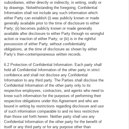
subsidiaries, either directly or indirectly, in writing, orally or
by drawings. Notwithstanding the foregoing, Confidential
Information shall not include any such information which
either Party can establish (i) was publicly known or made
generally available prior to the time of disclosure to either
Party; (ii) becomes publicly known or made generally
available after disclosure to either Party through no wrongful
action or inaction of either Party; or (iii) is in the rightful
possession of either Party, without confidentiality
obligations, at the time of disclosure as shown by either
Party’s then-contemporaneous written records.
6.2 Protection of Confidential Information. Each party shall
hold all Confidential Information of the other party in strict
confidence and shall not disclose any Confidential
Information to any third party. The Parties shall disclose the
Confidential Information of the other party only to its
respective employees, contractors, and agents who need to
know such information for the purposes of performing their
respective obligations under this Agreement and who are
bound in writing by restrictions regarding disclosure and use
of such information comparable to and no less restrictive
than those set forth herein. Neither party shall use any
Confidential Information of the other party for the benefit of
itself or any third party or for any purpose other than