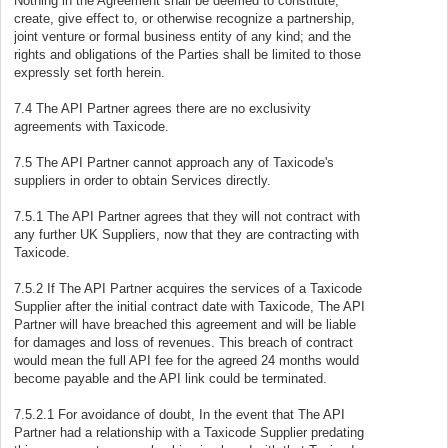
Nothing in the Agreement shall be deemed to constitute,
create, give effect to, or otherwise recognize a partnership,
joint venture or formal business entity of any kind; and the
rights and obligations of the Parties shall be limited to those
expressly set forth herein.
7.4 The API Partner agrees there are no exclusivity
agreements with Taxicode.
7.5 The API Partner cannot approach any of Taxicode's
suppliers in order to obtain Services directly.
7.5.1 The API Partner agrees that they will not contract with
any further UK Suppliers, now that they are contracting with
Taxicode.
7.5.2 If The API Partner acquires the services of a Taxicode
Supplier after the initial contract date with Taxicode, The API
Partner will have breached this agreement and will be liable
for damages and loss of revenues. This breach of contract
would mean the full API fee for the agreed 24 months would
become payable and the API link could be terminated.
7.5.2.1 For avoidance of doubt, In the event that The API
Partner had a relationship with a Taxicode Supplier predating