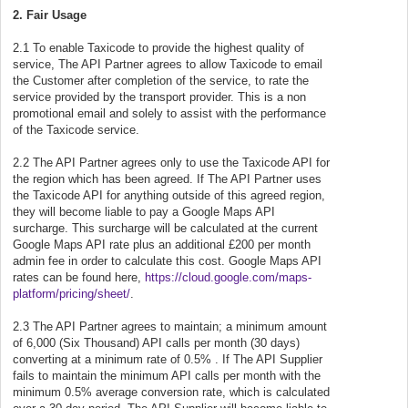
2. Fair Usage
2.1 To enable Taxicode to provide the highest quality of
service, The API Partner agrees to allow Taxicode to email
the Customer after completion of the service, to rate the
service provided by the transport provider. This is a non
promotional email and solely to assist with the performance
of the Taxicode service.
2.2 The API Partner agrees only to use the Taxicode API for
the region which has been agreed. If The API Partner uses
the Taxicode API for anything outside of this agreed region,
they will become liable to pay a Google Maps API
surcharge. This surcharge will be calculated at the current
Google Maps API rate plus an additional £200 per month
admin fee in order to calculate this cost. Google Maps API
rates can be found here,
https://cloud.google.com/maps-
platform/pricing/sheet/
.
2.3 The API Partner agrees to maintain; a minimum amount
of 6,000 (Six Thousand) API calls per month (30 days)
converting at a minimum rate of 0.5% . If The API Supplier
fails to maintain the minimum API calls per month with the
minimum 0.5% average conversion rate, which is calculated