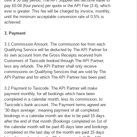
over a 30 day period, The API Supplier will become liable to
pay £0.04 (four pence) per quote or the API Fee (3.4), which
ever is greater. This fee will be charged by invoice, monthly,
until the minimum acceptable conversion rate of 0.5% is
achieved.
3. Payment
3.1 Commission Amount. The commission fee from each
Qualifying Service will be deducted by The API Partner for
its own account from the Gross Receipts received from
Customers of Taxicode booked through The API Partner,
less any refunds. The API Partner shall only receive
commissions on Qualifying Services that are sold by The
API Partner and for which The API Partner has been paid.
3.2 Payment to Taxicode. The API Partner will make
payment monthly, for all bookings which have been
completed in a calendar month, less its commission, to
Taxicode’s bank account. The Payment terms agreed are
‘30 days average’, meaning payment of all completed
bookings in a calendar month are due to be paid 15 days
after the end of that month (Bookings completed on 1st of
the calendar month will be paid 45 days later and bookings
completed on the last day of the month are paid 15 days