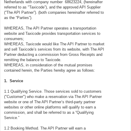
Netherlands with company number 68623224, (hereinafter
referred to as "Taxicode”), and the approved API Supplier
(“The API Partner”). (both companies hereinafter referred to
as the “Parties”).
WHEREAS, The API Partner operates a transportation
website and Taxicode provides transportation services to
consumers;
WHEREAS, Taxicode would like The API Partner to market
and sell Taxicode’s services from its website, with The API
Partner deducting a commission from Gross Receipts and
remitting the balance to Taxicode.
WHEREAS, in consideration of the mutual promises
contained herein, the Parties hereby agree as follows:
1. Service
1.1 Qualifying Service. Those services sold to customers
("Customer") who make a reservation via The API Partner
website or one of The API Partner’s third-party partner
websites or other online platforms will qualify to earn a
commission, and shall be referred to as a “Qualifying
Service.”
1.2 Booking Method. The API Partner will earn a