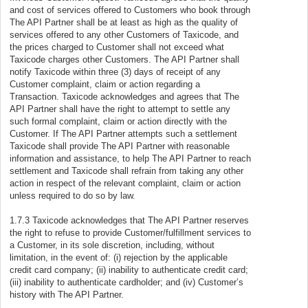
and cost of services offered to Customers who book through
The API Partner shall be at least as high as the quality of
services offered to any other Customers of Taxicode, and
the prices charged to Customer shall not exceed what
Taxicode charges other Customers. The API Partner shall
notify Taxicode within three (3) days of receipt of any
Customer complaint, claim or action regarding a
Transaction. Taxicode acknowledges and agrees that The
API Partner shall have the right to attempt to settle any
such formal complaint, claim or action directly with the
Customer. If The API Partner attempts such a settlement
Taxicode shall provide The API Partner with reasonable
information and assistance, to help The API Partner to reach
settlement and Taxicode shall refrain from taking any other
action in respect of the relevant complaint, claim or action
unless required to do so by law.
1.7.3 Taxicode acknowledges that The API Partner reserves
the right to refuse to provide Customer/fulfillment services to
a Customer, in its sole discretion, including, without
limitation, in the event of: (i) rejection by the applicable
credit card company; (ii) inability to authenticate credit card;
(iii) inability to authenticate cardholder; and (iv) Customer’s
history with The API Partner.