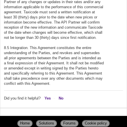
Partner of any changes or updates in their rates and/or any
information applicable to the performance of this commercial
agreement. Taxicode must send a written notification at
least 30 (thirty) days prior to the date when new prices or
information become effective. The API Partner will confirm
reception of the new information and communicate Taxicode
of the date when changes will become effective, which shall
not be longer than 30 (thirty) days since first notification.
8.5 Integration. This Agreement constitutes the entire
understanding of the Parties, and revokes and supersedes
all prior agreements between the Parties and is intended as
a final expression of their Agreement. It shall not be modified
or amended except in writing signed by the Parties hereto
and specifically referring to this Agreement. This Agreement
shall take precedence over any other documents which may
conflict with this Agreement.
Did you find it helpful?
Yes
No
Home
Solutions
Forums
Cookie policy