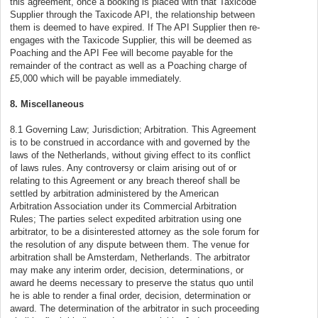
this agreement, once a booking is placed with that Taxicode
Supplier through the Taxicode API, the relationship between
them is deemed to have expired. If The API Supplier then re-
engages with the Taxicode Supplier, this will be deemed as
Poaching and the API Fee will become payable for the
remainder of the contract as well as a Poaching charge of
£5,000 which will be payable immediately.
8. Miscellaneous
8.1 Governing Law; Jurisdiction; Arbitration. This Agreement
is to be construed in accordance with and governed by the
laws of the Netherlands, without giving effect to its conflict
of laws rules. Any controversy or claim arising out of or
relating to this Agreement or any breach thereof shall be
settled by arbitration administered by the American
Arbitration Association under its Commercial Arbitration
Rules; The parties select expedited arbitration using one
arbitrator, to be a disinterested attorney as the sole forum for
the resolution of any dispute between them. The venue for
arbitration shall be Amsterdam, Netherlands. The arbitrator
may make any interim order, decision, determinations, or
award he deems necessary to preserve the status quo until
he is able to render a final order, decision, determination or
award. The determination of the arbitrator in such proceeding