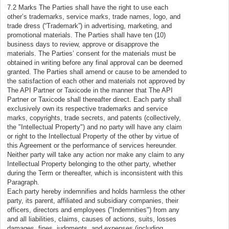
7.2 Marks The Parties shall have the right to use each
other’s trademarks, service marks, trade names, logo, and
trade dress (“Trademark”) in advertising, marketing, and
promotional materials. The Parties shall have ten (10)
business days to review, approve or disapprove the
materials. The Parties’ consent for the materials must be
obtained in writing before any final approval can be deemed
granted. The Parties shall amend or cause to be amended to
the satisfaction of each other and materials not approved by
The API Partner or Taxicode in the manner that The API
Partner or Taxicode shall thereafter direct. Each party shall
exclusively own its respective trademarks and service
marks, copyrights, trade secrets, and patents (collectively,
the "Intellectual Property") and no party will have any claim
or right to the Intellectual Property of the other by virtue of
this Agreement or the performance of services hereunder.
Neither party will take any action nor make any claim to any
Intellectual Property belonging to the other party, whether
during the Term or thereafter, which is inconsistent with this
Paragraph.
Each party hereby indemnifies and holds harmless the other
party, its parent, affiliated and subsidiary companies, their
officers, directors and employees ("Indemnities") from any
and all liabilities, claims, causes of actions, suits, losses
damages, fines, judgments, and expenses (including