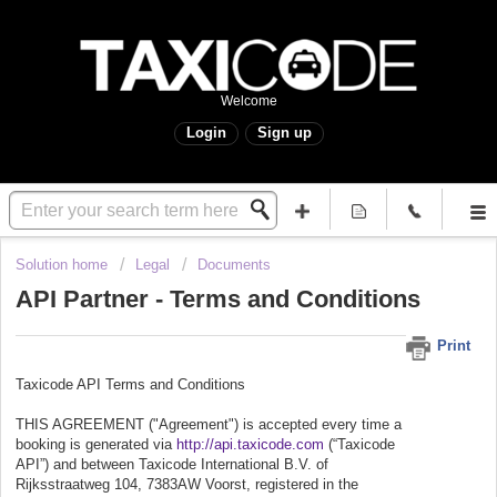
Welcome
Login
Sign up
Solution home
Legal
Documents
API Partner - Terms and Conditions
Print
Taxicode API Terms and Conditions
THIS AGREEMENT ("Agreement") is accepted every time a
booking is generated via
http://api.taxicode.com
(“Taxicode
API”) and between Taxicode International B.V. of
Rijksstraatweg 104, 7383AW Voorst, registered in the