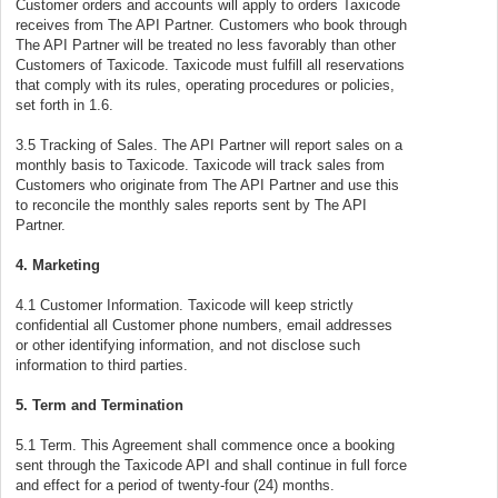
Customer orders and accounts will apply to orders Taxicode
receives from The API Partner. Customers who book through
The API Partner will be treated no less favorably than other
Customers of Taxicode. Taxicode must fulfill all reservations
that comply with its rules, operating procedures or policies,
set forth in 1.6.
3.5 Tracking of Sales. The API Partner will report sales on a
monthly basis to Taxicode. Taxicode will track sales from
Customers who originate from The API Partner and use this
to reconcile the monthly sales reports sent by The API
Partner.
4. Marketing
4.1 Customer Information. Taxicode will keep strictly
confidential all Customer phone numbers, email addresses
or other identifying information, and not disclose such
information to third parties.
5. Term and Termination
5.1 Term. This Agreement shall commence once a booking
sent through the Taxicode API and shall continue in full force
and effect for a period of twenty-four (24) months.