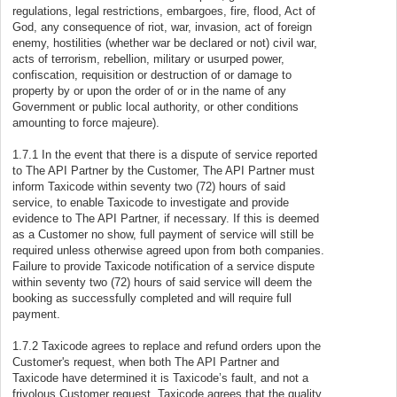
regulations, legal restrictions, embargoes, fire, flood, Act of
God, any consequence of riot, war, invasion, act of foreign
enemy, hostilities (whether war be declared or not) civil war,
acts of terrorism, rebellion, military or usurped power,
confiscation, requisition or destruction of or damage to
property by or upon the order of or in the name of any
Government or public local authority, or other conditions
amounting to force majeure).
1.7.1 In the event that there is a dispute of service reported
to The API Partner by the Customer, The API Partner must
inform Taxicode within seventy two (72) hours of said
service, to enable Taxicode to investigate and provide
evidence to The API Partner, if necessary. If this is deemed
as a Customer no show, full payment of service will still be
required unless otherwise agreed upon from both companies.
Failure to provide Taxicode notification of a service dispute
within seventy two (72) hours of said service will deem the
booking as successfully completed and will require full
payment.
1.7.2 Taxicode agrees to replace and refund orders upon the
Customer's request, when both The API Partner and
Taxicode have determined it is Taxicode’s fault, and not a
frivolous Customer request. Taxicode agrees that the quality