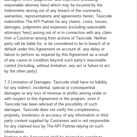
reasonable attorney fees) which may be incurred by the
Indemnities arising out of any breach of the covenants,
warranties, representations and agreements herein. Taxicode
indemnifies The API Partner for any claims, costs, losses,
damages, judgments and expenses (including reasonable
attorneys' fees) arising out of or in connection with any claim
from a Customer arising from actions of Taxicode. Neither
party will be liable for, or be considered to be in breach of or
default under this Agreement on account of, any delay or
failure to perform as required by this Agreement as a result
of any cause or condition beyond such party's reasonable
control (including, without limitation, any act or failure to act
by the other party).
7.3 Limitation of Damages: Taxicode shall have no liability
for any indirect, incidental, special or consequential
damages or any loss of revenue or profits arising under or
with respect to this Agreement or the program, even if
Taxicode has been advised of the possibility of such
damages. Taxicode does not verify the completeness,
propriety, timeliness or accuracy of any information or third
party content supplied by Customers and is not responsible
for any claimed loss by The API Partner relying on such
information.