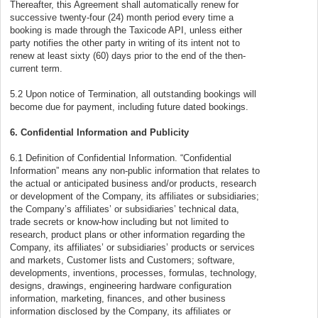
Thereafter, this Agreement shall automatically renew for
successive twenty-four (24) month period every time a
booking is made through the Taxicode API, unless either
party notifies the other party in writing of its intent not to
renew at least sixty (60) days prior to the end of the then-
current term.
5.2 Upon notice of Termination, all outstanding bookings will
become due for payment, including future dated bookings.
6. Confidential Information and Publicity
6.1 Definition of Confidential Information. “Confidential
Information” means any non-public information that relates to
the actual or anticipated business and/or products, research
or development of the Company, its affiliates or subsidiaries;
the Company’s affiliates’ or subsidiaries’ technical data,
trade secrets or know-how including but not limited to
research, product plans or other information regarding the
Company, its affiliates’ or subsidiaries’ products or services
and markets, Customer lists and Customers; software,
developments, inventions, processes, formulas, technology,
designs, drawings, engineering hardware configuration
information, marketing, finances, and other business
information disclosed by the Company, its affiliates or