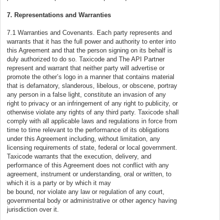
7. Representations and Warranties
7.1 Warranties and Covenants. Each party represents and
warrants that it has the full power and authority to enter into
this Agreement and that the person signing on its behalf is
duly authorized to do so. Taxicode and The API Partner
represent and warrant that neither party will advertise or
promote the other’s logo in a manner that contains material
that is defamatory, slanderous, libelous, or obscene, portray
any person in a false light, constitute an invasion of any
right to privacy or an infringement of any right to publicity, or
otherwise violate any rights of any third party. Taxicode shall
comply with all applicable laws and regulations in force from
time to time relevant to the performance of its obligations
under this Agreement including, without limitation, any
licensing requirements of state, federal or local government.
Taxicode warrants that the execution, delivery, and
performance of this Agreement does not conflict with any
agreement, instrument or understanding, oral or written, to
which it is a party or by which it may
be bound, nor violate any law or regulation of any court,
governmental body or administrative or other agency having
jurisdiction over it.