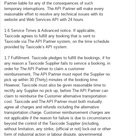
Partner liable for any of the consequences of such
temporary interruptions. The API Partner will make every
reasonable effort to resolve any technical issues with its
website and Web Services API with 24 hours.
1.6 Service Times & Advanced notice. If applicable,
Taxicode agrees to fulfill any booking that is sent to
Taxicode via The API Partner system, on the time schedule
provided by Taxicode’s API system.
1.7 Fulfillment. Taxicode pledges to fulfill the bookings, if for
any reason a Taxicode Supplier fails to service a booking, in
order for The API Partner to claim a customer
reimbursement, The API Partner must report the Supplier no
pick up within 30 (Thirty) minutes of the booking time.
However, Taxicode must also be given reasonable time to
rectify any Supplier no pick up, before The API Partner can
claim to reimburse the Customer alternative transportation
cost. Taxicode and The API Partner must both mutually
agree all charges and refunds including the alternative
transportation charge. Customer reimbursement charges are
not applicable if the reason for failure is due to circumstance
beyond the control of the Taxicode Supplier (including,
without limitation, any strike, (official or not) lock-out or other
form of industrial action or labour dispute, governmental