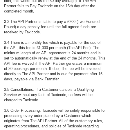
later, this works out as the 30 day average). If The API
Partner fails to Pay Taxicode on the 15th day after the
completed month,
3.3 The API Partner is liable to pay a £200 (Two Hundred
Pound) a day penalty fee until the full agreed funds are
received by Taxicode.
3.4 There is a monthly fee which is payable for the use of
the API, this fee is £1,000 per month (The API Fee). The
minimum length of an API agreement is 24 months and is
set to automatically renew at the end of the 24 months. This
API fee is waived if The API Partner generates a minimum
of 30 bookings per month. If due, The fee will be invoiced
directly to The API Partner and is due for payment after 15
days, payable via Bank Transfer.
3.5 Cancellations. If a Customer cancels a Qualifying
Service without any fault of Taxicode, no fees will be
charged to Taxicode.
3.6 Order Processing. Taxicode will be solely responsible for
processing every order placed by a Customer which
originates from The API Partner. All of the customary rules,
operating procedures, and policies of Taxicode regarding