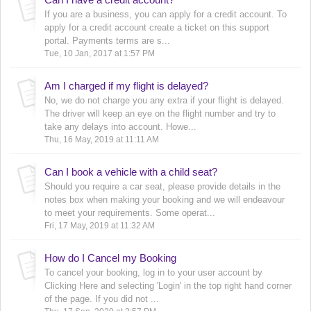
If you are a business, you can apply for a credit account. To
apply for a credit account create a ticket on this support
portal. Payments terms are s...
Tue, 10 Jan, 2017 at 1:57 PM
Am I charged if my flight is delayed?
No, we do not charge you any extra if your flight is delayed.
The driver will keep an eye on the flight number and try to
take any delays into account. Howe...
Thu, 16 May, 2019 at 11:11 AM
Can I book a vehicle with a child seat?
Should you require a car seat, please provide details in the
notes box when making your booking and we will endeavour
to meet your requirements. Some operat...
Fri, 17 May, 2019 at 11:32 AM
How do I Cancel my Booking
To cancel your booking, log in to your user account by
Clicking Here and selecting 'Login' in the top right hand corner
of the page. If you did not ...