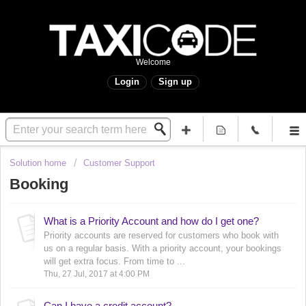
Welcome
Login
Sign up
Solution home
Customer Support
Booking
What is a Priority Account and how do I get one?
Priority accounts are reserved for customers who book with
us on a regular basis. With a priority account, your bookings
will get extra focus. From time to ...
Thu, 27 Jul, 2017 at 4:00 PM
Can I have a credit account?