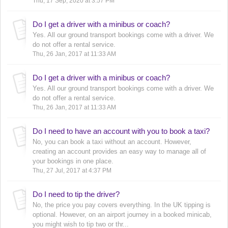
Thu, 17 Sep, 2020 at 3:57 PM
Do I get a driver with a minibus or coach?
Yes. All our ground transport bookings come with a driver. We
do not offer a rental service.
Thu, 26 Jan, 2017 at 11:33 AM
Do I get a driver with a minibus or coach?
Yes. All our ground transport bookings come with a driver. We
do not offer a rental service.
Thu, 26 Jan, 2017 at 11:33 AM
Do I need to have an account with you to book a taxi?
No, you can book a taxi without an account. However,
creating an account provides an easy way to manage all of
your bookings in one place.
Thu, 27 Jul, 2017 at 4:37 PM
Do I need to tip the driver?
No, the price you pay covers everything. In the UK tipping is
optional. However, on an airport journey in a booked minicab,
you might wish to tip two or thr...