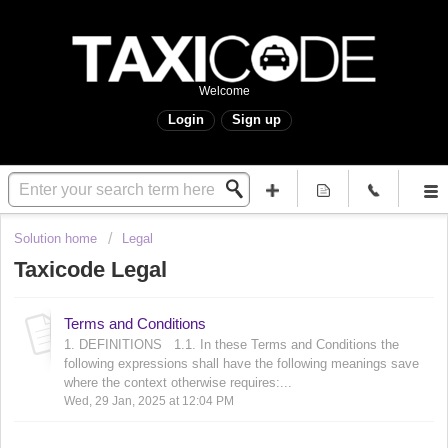
Welcome
Login
Sign up
Solution home
Legal
Taxicode Legal
Terms and Conditions
1. DEFINITIONS 1.1. In these Terms and Conditions the
following expressions shall have the following meanings save
where the context otherwise requires:...
Wed, 29 Jan, 2025 at 12:04 PM