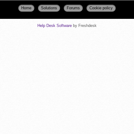
Home
Solutions
Forums
Cookie policy
Help Desk Software
by Freshdesk